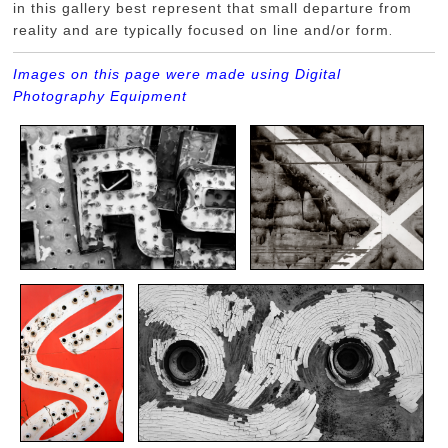
in this gallery best represent that small departure from
reality and are typically focused on line and/or form
.
Images on this page were made using Digital
Photography Equipment