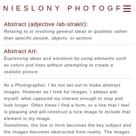
NIESLONY PHOTOGRAPHY
Abstract (adjective /ab-strakt/):
Relating to or involving general ideas or qualities rather
than specific people, objects, or actions
Abstract Art:
Expressing ideas and emotions by using elements such
as colors and lines without attempting to create a
realistic picture
As a Photographer, I do not set-out to make abstract
images. However as I look for images, I always ask
myself, what captured my interest enough to stop and
look longer. Often times I find a form, or a line that I feel
is pleasing and will construct a nice image to include that
element in my image.
Sometimes, the line or form becomes the key subject and
the images becomes abstracted from reality. The images