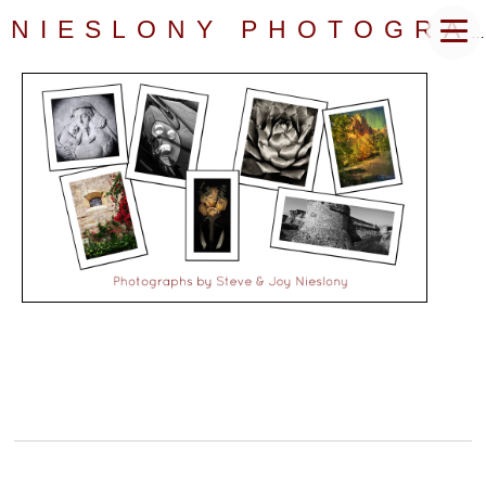
NIESLONY PHOTOGRAPHY