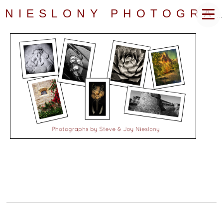
NIESLONY PHOTOGRAPHY