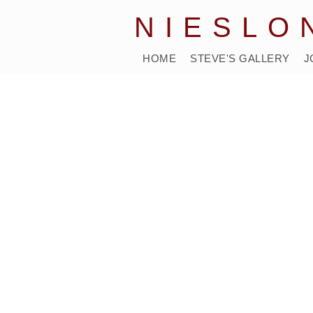
NIESLO
HOME
STEVE'S GALLERY
J