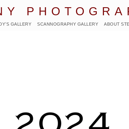
NY PHOTOGRA
OY'S GALLERY
SCANNOGRAPHY GALLERY
ABOUT ST