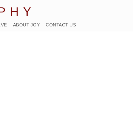
PHY
EVE
ABOUT JOY
CONTACT US