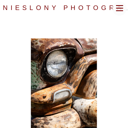
NIESLONY PHOTOGRAPHY