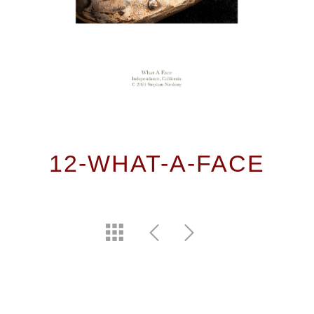
12-WHAT-A-FACE