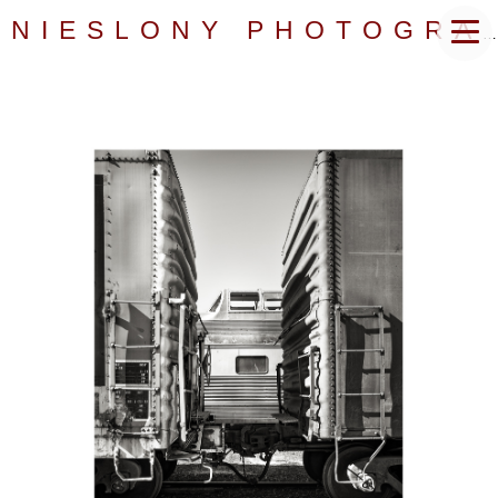
NIESLONY PHOTOGRAPHY