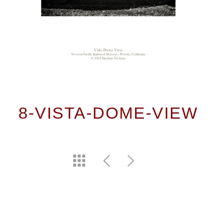
8-VISTA-DOME-VIEW