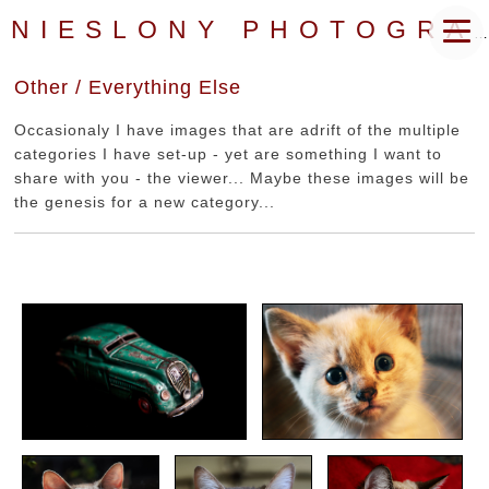
NIESLONY PHOTOGRAPHY
Other / Everything Else
Occasionaly I have images that are adrift of the multiple
categories I have set-up - yet are something I want to
share with you - the viewer... Maybe these images will be
the genesis for a new category...