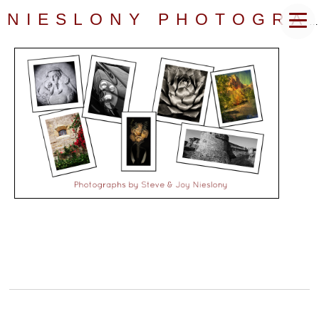
NIESLONY PHOTOGRAPHY