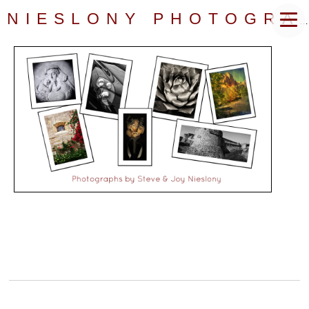
NIESLONY PHOTOGRAPHY